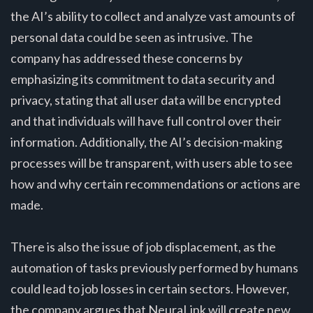
the AI’s ability to collect and analyze vast amounts of
personal data could be seen as intrusive. The
company has addressed these concerns by
emphasizing its commitment to data security and
privacy, stating that all user data will be encrypted
and that individuals will have full control over their
information. Additionally, the AI’s decision-making
processes will be transparent, with users able to see
how and why certain recommendations or actions are
made.
There is also the issue of job displacement, as the
automation of tasks previously performed by humans
could lead to job losses in certain sectors. However,
the company argues that NeuraLink will create new