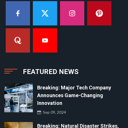
FEATURED NEWS
Breaking: Major Tech Company
Announces Game-Changing
Innovation
Sep 09, 2024
Breaking: Natural Disaster Strikes,