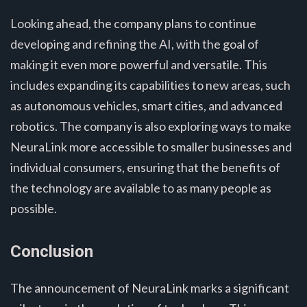
Looking ahead, the company plans to continue
developing and refining the AI, with the goal of
making it even more powerful and versatile. This
includes expanding its capabilities to new areas, such
as autonomous vehicles, smart cities, and advanced
robotics. The company is also exploring ways to make
NeuraLink more accessible to smaller businesses and
individual consumers, ensuring that the benefits of
the technology are available to as many people as
possible.
Conclusion
The announcement of NeuraLink marks a significant