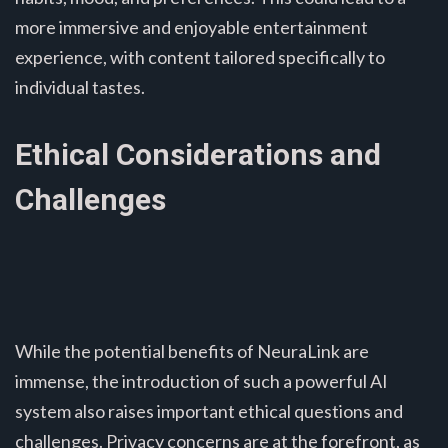
more immersive and enjoyable entertainment
experience, with content tailored specifically to
individual tastes.
Ethical Considerations and
Challenges
While the potential benefits of NeuraLink are
immense, the introduction of such a powerful AI
system also raises important ethical questions and
challenges. Privacy concerns are at the forefront, as