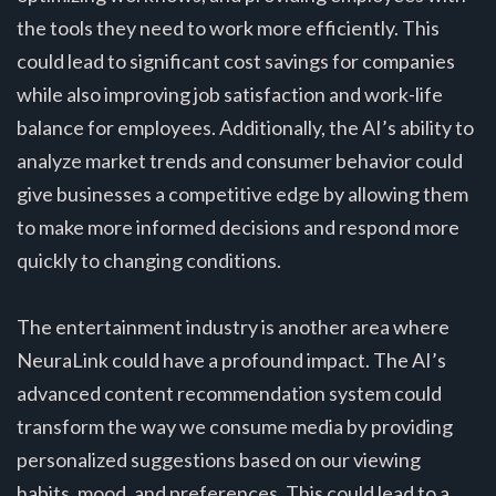
the tools they need to work more efficiently. This
could lead to significant cost savings for companies
while also improving job satisfaction and work-life
balance for employees. Additionally, the AI’s ability to
analyze market trends and consumer behavior could
give businesses a competitive edge by allowing them
to make more informed decisions and respond more
quickly to changing conditions.
The entertainment industry is another area where
NeuraLink could have a profound impact. The AI’s
advanced content recommendation system could
transform the way we consume media by providing
personalized suggestions based on our viewing
habits, mood, and preferences. This could lead to a