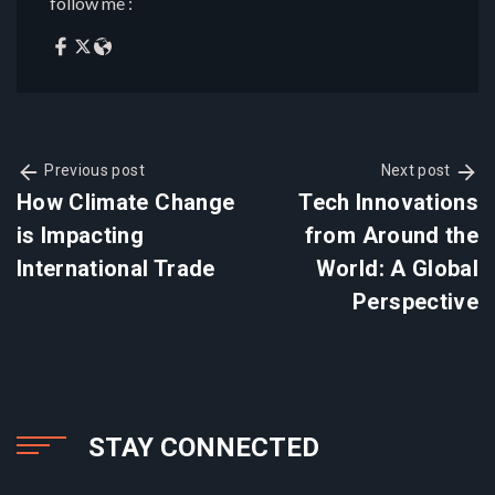
follow me :
Previous post
Next post
How Climate Change
Tech Innovations
is Impacting
from Around the
International Trade
World: A Global
Perspective
STAY CONNECTED