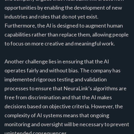
opportunities by enabling the development of new
industries and roles that do not yet exist.
Furthermore, the AI is designed to augment human
capabilities rather than replace them, allowing people
to focus on more creative and meaningful work.
Another challenge lies in ensuring that the AI
operates fairly and without bias. The company has
implemented rigorous testing and validation
processes to ensure that NeuraLink’s algorithms are
free from discrimination and that the AI makes
decisions based on objective criteria. However, the
complexity of AI systems means that ongoing
monitoring and oversight will be necessary to prevent
unintended consequences.