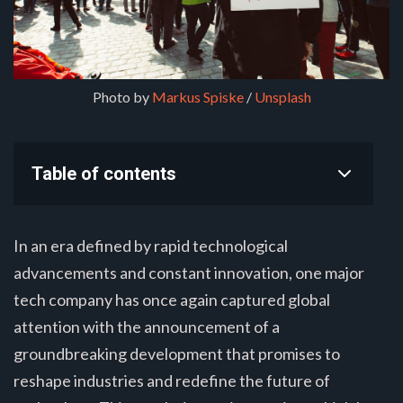
Photo by 
Markus Spiske
 / 
Unsplash
Table of contents
In an era defined by rapid technological
advancements and constant innovation, one major
tech company has once again captured global
attention with the announcement of a
groundbreaking development that promises to
reshape industries and redefine the future of