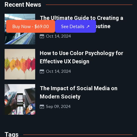
Recent News
The Ultimate Guide to Creating a
Balanced Work-Life Routine
Buy Now - $69.00
See Details
↗
Oct 14, 2024
How to Use Color Psychology for
Effective UX Design
Oct 14, 2024
The Impact of Social Media on
Modern Society
Sep 09, 2024
Tags