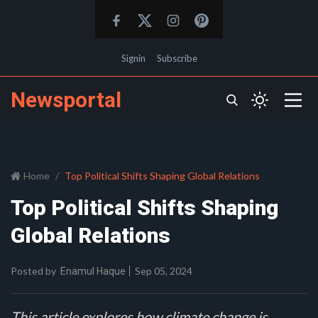
Signin
Subscribe
Newsportal
Home
Top Political Shifts Shaping Global Relations
Top Political Shifts Shaping
Global Relations
Posted by
Sep 05, 2024
Enamul Haque
This article explores how climate change is