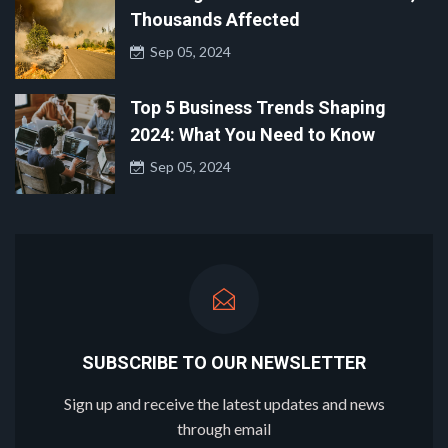
Thousands Affected
Sep 05, 2024
Top 5 Business Trends Shaping
2024: What You Need to Know
Sep 05, 2024
SUBSCRIBE TO OUR NEWSLETTER
Sign up and receive the latest updates and news
through email