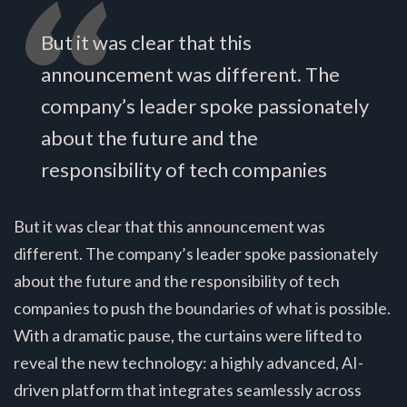
But it was clear that this
announcement was different. The
company’s leader spoke passionately
about the future and the
responsibility of tech companies
But it was clear that this announcement was
different. The company’s leader spoke passionately
about the future and the responsibility of tech
companies to push the boundaries of what is possible.
With a dramatic pause, the curtains were lifted to
reveal the new technology: a highly advanced, AI-
driven platform that integrates seamlessly across