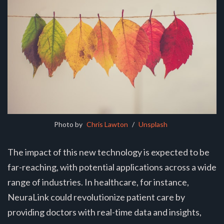
Photo by 
Chris Lawton
 / 
Unsplash
The impact of this new technology is expected to be
far-reaching, with potential applications across a wide
range of industries. In healthcare, for instance,
NeuraLink could revolutionize patient care by
providing doctors with real-time data and insights,