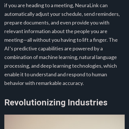
if you are heading to a meeting, NeuraLink can
automatically adjust your schedule, send reminders,
prepare documents, and even provide you with
relevant information about the people you are
meeting—all without you having to lift a finger. The
AI’s predictive capabilities are powered by a
combination of machine learning, natural language
processing, and deep learning technologies, which
enable it to understand and respond to human
behavior with remarkable accuracy.
Revolutionizing Industries