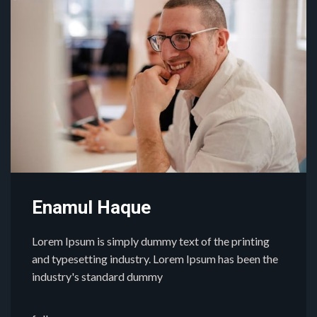
Enamul Haque
Lorem Ipsum is simply dummy text of the printing
and typesetting industry. Lorem Ipsum has been the
industry's standard dummy