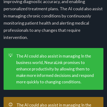
improving diagnostic accuracy, and enabling
personalized treatment plans. The AI could also assist
in managing chronic conditions by continuously
monitoring patient health and alerting medical
professionals to any changes that require
intervention.
💡
The AI could also assist in managing In the
business world, NeuraLink promises to
enhance productivity by allowing them to
make more informed decisions and respond
more quickly to changing conditions.
😊
The AI could also assist in managing In the