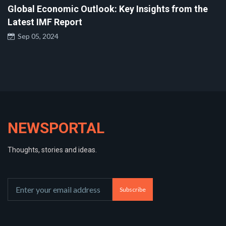
Global Economic Outlook: Key Insights from the
Latest IMF Report
Sep 05, 2024
NEWSPORTAL
Thoughts, stories and ideas.
Subscribe