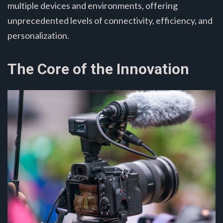
multiple devices and environments, offering
unprecedented levels of connectivity, efficiency, and
personalization.
The Core of the Innovation