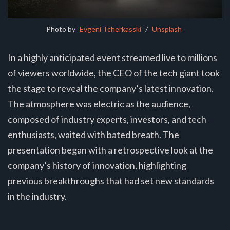
Photo by 
Evgeni Tcherkasski
 / 
Unsplash
In a highly anticipated event streamed live to millions
of viewers worldwide, the CEO of the tech giant took
the stage to reveal the company’s latest innovation.
The atmosphere was electric as the audience,
composed of industry experts, investors, and tech
enthusiasts, waited with bated breath. The
presentation began with a retrospective look at the
company’s history of innovation, highlighting
previous breakthroughs that had set new standards
in the industry.