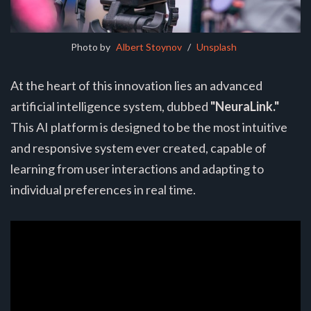
Photo by 
Albert Stoynov
 / 
Unsplash
At the heart of this innovation lies an advanced
artificial intelligence system, dubbed
"NeuraLink."
This AI platform is designed to be the most intuitive
and responsive system ever created, capable of
learning from user interactions and adapting to
individual preferences in real time.