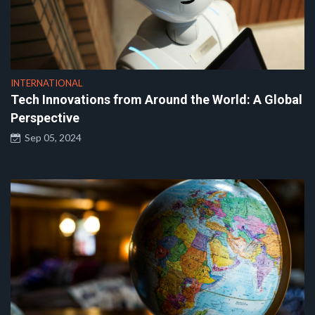
INTERNATIONAL
Tech Innovations from Around the World: A Global
Perspective
Sep 05, 2024