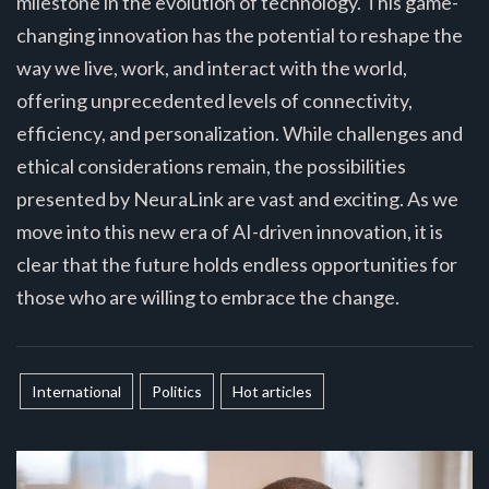
milestone in the evolution of technology. This game-
changing innovation has the potential to reshape the
way we live, work, and interact with the world,
offering unprecedented levels of connectivity,
efficiency, and personalization. While challenges and
ethical considerations remain, the possibilities
presented by NeuraLink are vast and exciting. As we
move into this new era of AI-driven innovation, it is
clear that the future holds endless opportunities for
those who are willing to embrace the change.
International
Politics
Hot articles