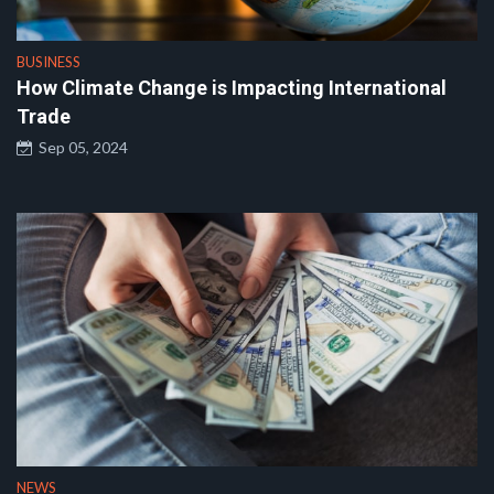
BUSINESS
How Climate Change is Impacting International
Trade
Sep 05, 2024
NEWS