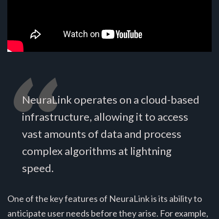
NeuraLink operates on a cloud-based
infrastructure, allowing it to access
vast amounts of data and process
complex algorithms at lightning
speed.
One of the key features of NeuraLink is its ability to
anticipate user needs before they arise. For example,