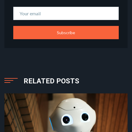
Subscribe
RELATED POSTS