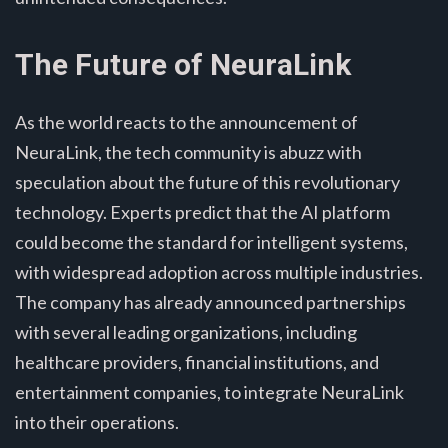
The Future of NeuraLink
As the world reacts to the announcement of
NeuraLink, the tech community is abuzz with
speculation about the future of this revolutionary
technology. Experts predict that the AI platform
could become the standard for intelligent systems,
with widespread adoption across multiple industries.
The company has already announced partnerships
with several leading organizations, including
healthcare providers, financial institutions, and
entertainment companies, to integrate NeuraLink
into their operations.