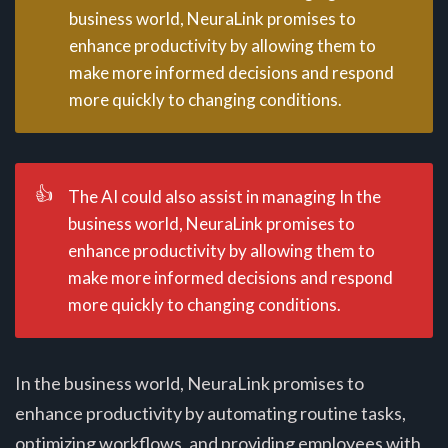
business world, NeuraLink promises to
enhance productivity by allowing them to
make more informed decisions and respond
more quickly to changing conditions.
👍
The AI could also assist in managing In the
business world, NeuraLink promises to
enhance productivity by allowing them to
make more informed decisions and respond
more quickly to changing conditions.
In the business world, NeuraLink promises to
enhance productivity by automating routine tasks,
optimizing workflows, and providing employees with