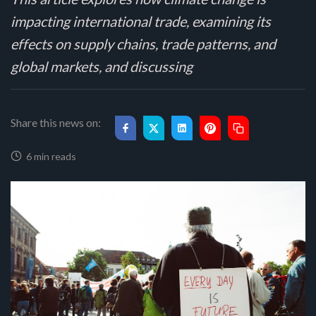
impacting international trade, examining its
effects on supply chains, trade patterns, and
global markets, and discussing
Share this news on:
6 min reads