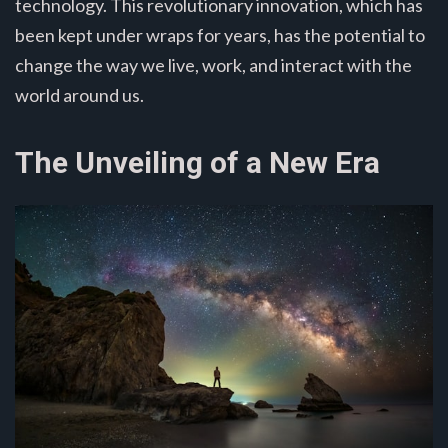
technology. This revolutionary innovation, which has
been kept under wraps for years, has the potential to
change the way we live, work, and interact with the
world around us.
The Unveiling of a New Era